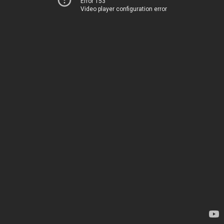
Error 153
Video player configuration error