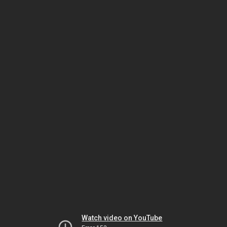
Watch video on YouTube