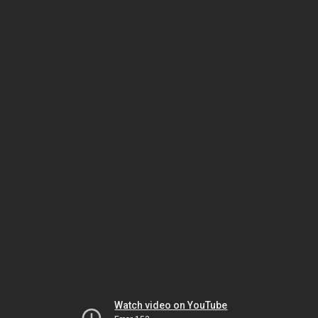
Watch video on YouTube