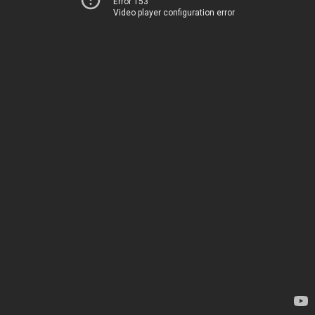
Error 153
Video player configuration error