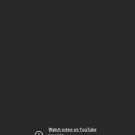
Watch video on YouTube