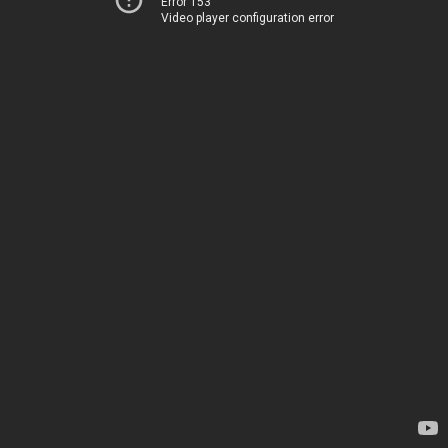
Error 153
Video player configuration error