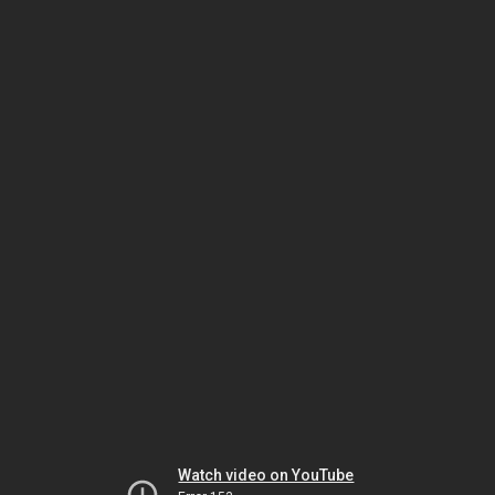
Watch video on YouTube