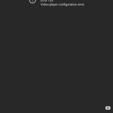
Error 153
Video player configuration error