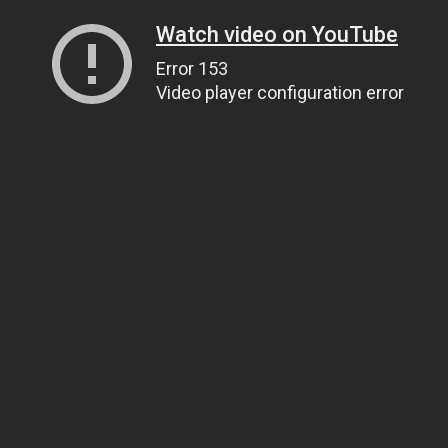
Watch video on YouTube
Error 153
Video player configuration error