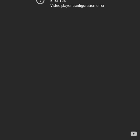
Error 153
Video player configuration error