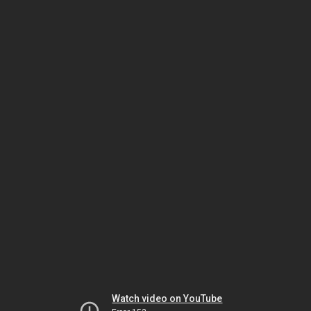
Watch video on YouTube