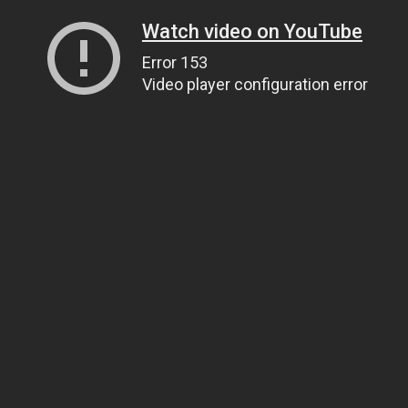
Watch video on YouTube
Error 153
Video player configuration error