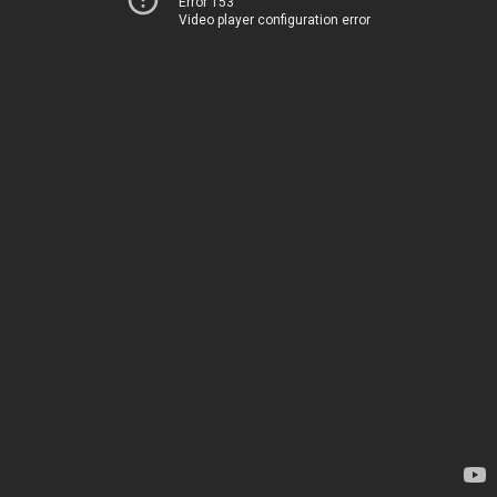
Error 153
Video player configuration error