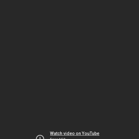
Watch video on YouTube