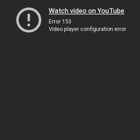
Watch video on YouTube
Error 153
Video player configuration error