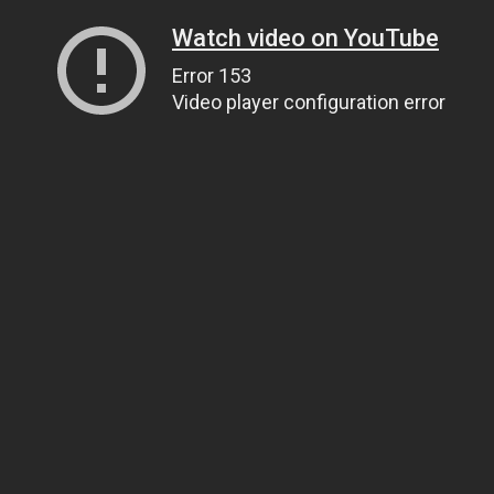
Watch video on YouTube
Error 153
Video player configuration error