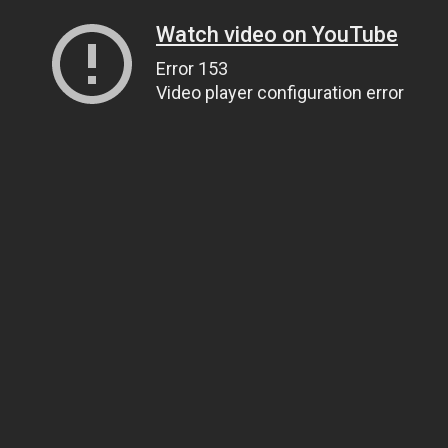
Watch video on YouTube
Error 153
Video player configuration error