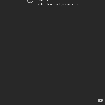
Error 153
Video player configuration error