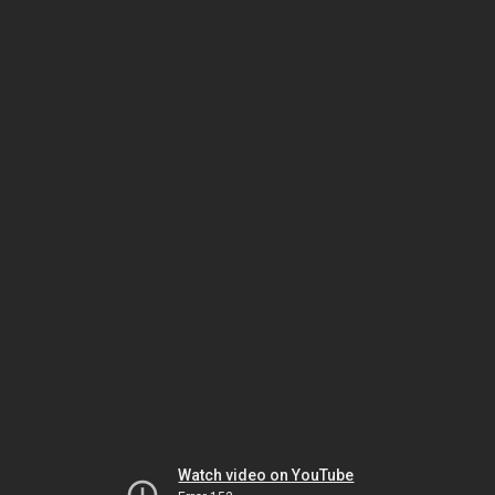
Watch video on YouTube