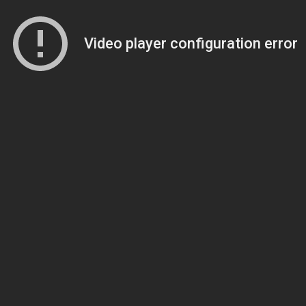
Video player configuration error