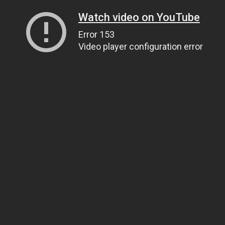
Watch video on YouTube
Error 153
Video player configuration error