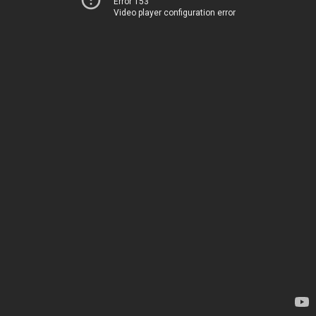
Error 153
Video player configuration error