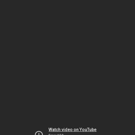
Watch video on YouTube