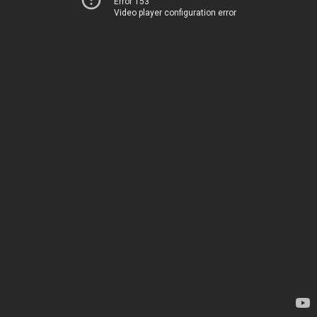
Error 153
Video player configuration error