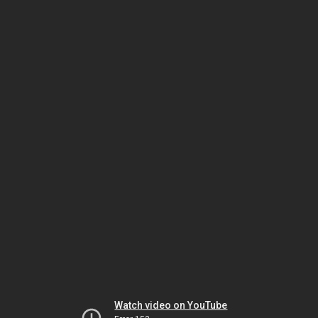
Watch video on YouTube