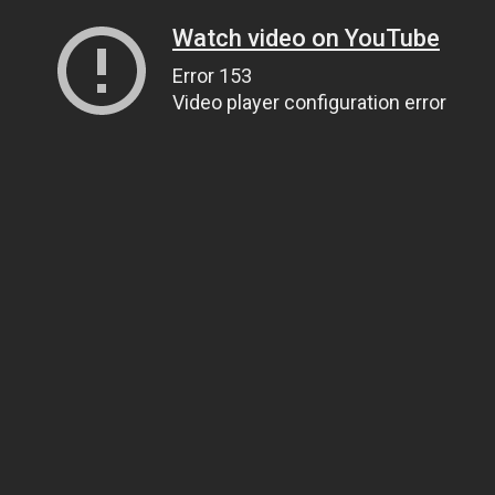
Watch video on YouTube
Error 153
Video player configuration error