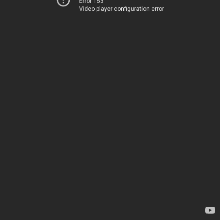
Error 153
Video player configuration error