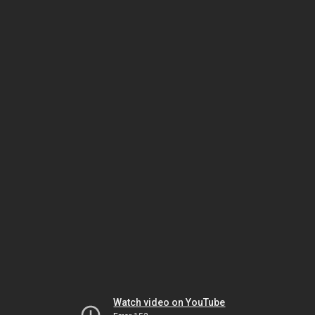
Watch video on YouTube