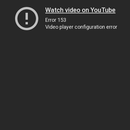
Watch video on YouTube
Error 153
Video player configuration error