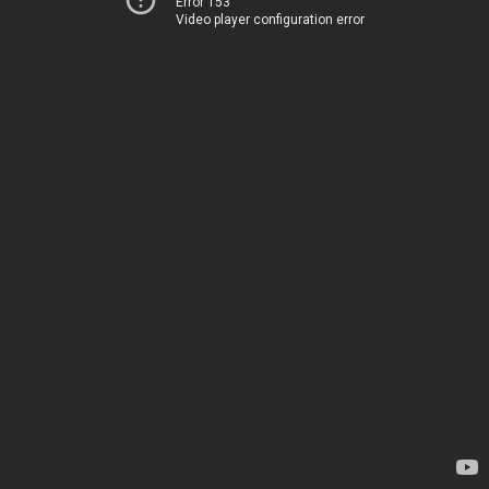
Error 153
Video player configuration error