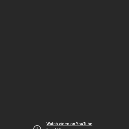
Watch video on YouTube