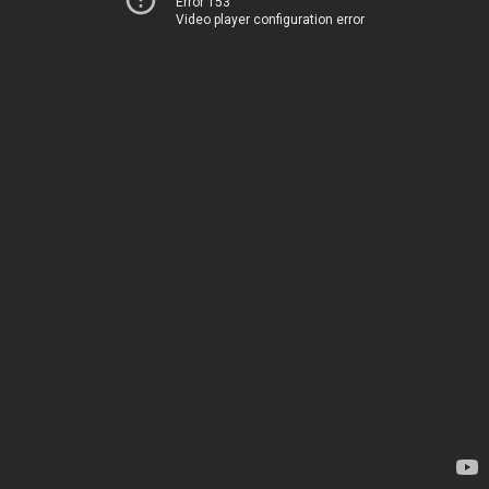
Error 153
Video player configuration error