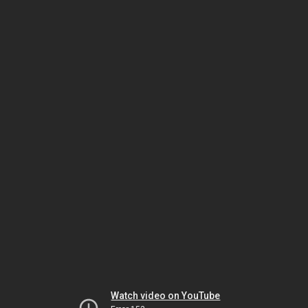
Watch video on YouTube