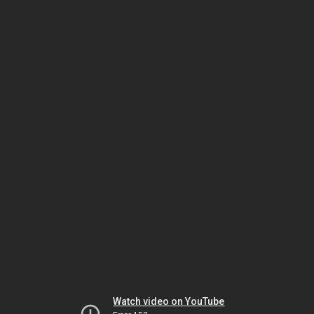
Watch video on YouTube