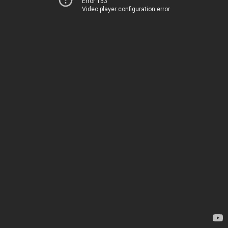
Error 153
Video player configuration error