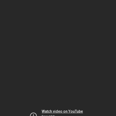
Watch video on YouTube