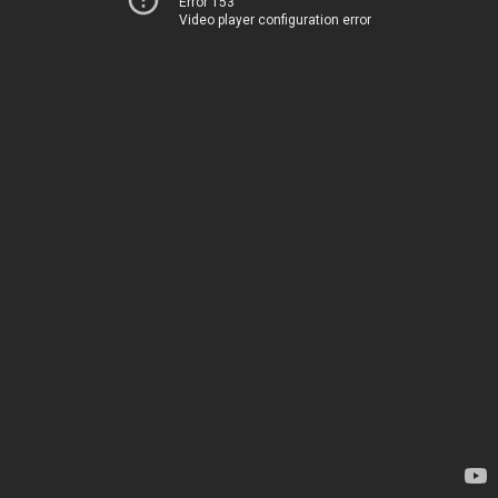
Error 153
Video player configuration error