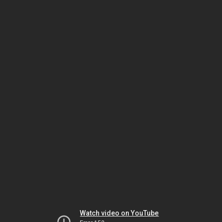
Watch video on YouTube