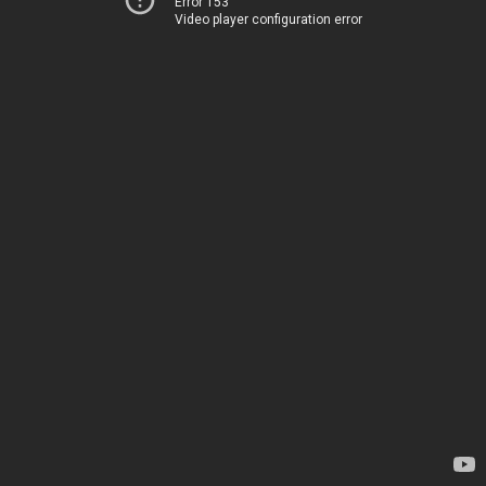
Error 153
Video player configuration error