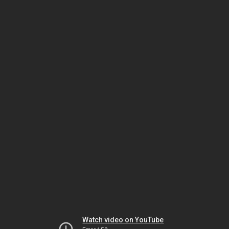
Watch video on YouTube