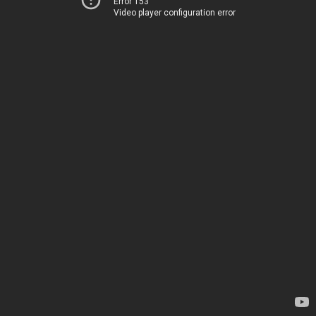
Error 153
Video player configuration error