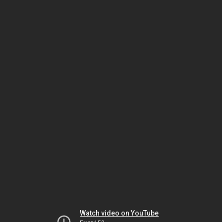
Watch video on YouTube