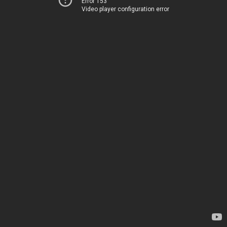
Error 153
Video player configuration error