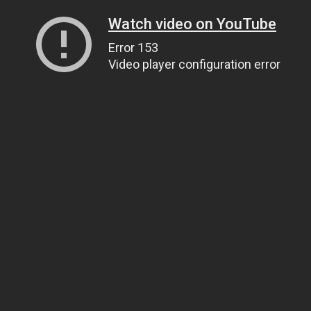
Watch video on YouTube
Error 153
Video player configuration error