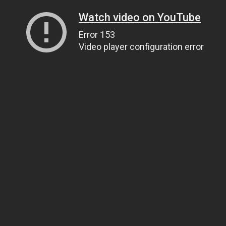
Watch video on YouTube
Error 153
Video player configuration error