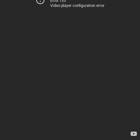
Error 153
Video player configuration error