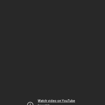
Watch video on YouTube