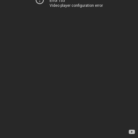
Error 153
Video player configuration error