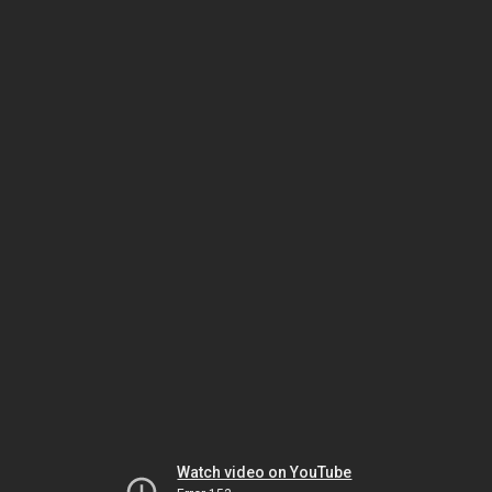
Watch video on YouTube