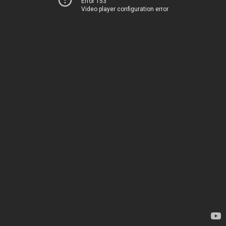
Error 153
Video player configuration error