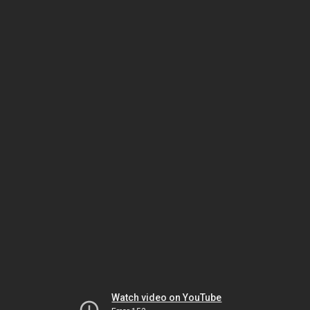
Watch video on YouTube