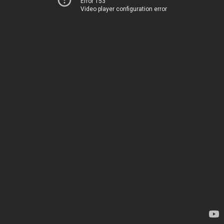
Error 153
Video player configuration error