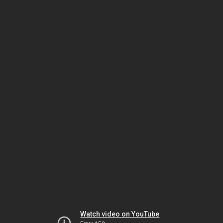
Watch video on YouTube