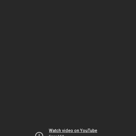
Watch video on YouTube