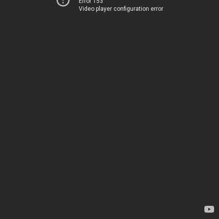
Error 153
Video player configuration error