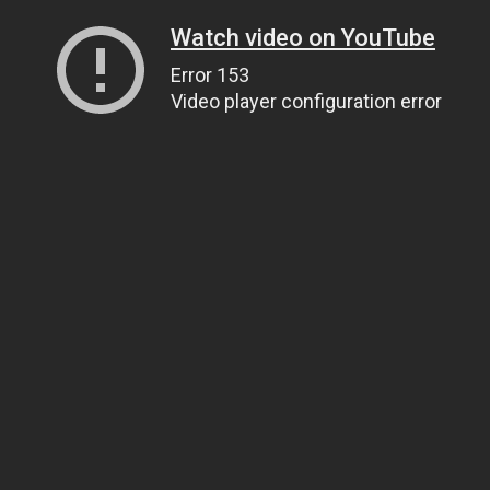
Watch video on YouTube
Error 153
Video player configuration error