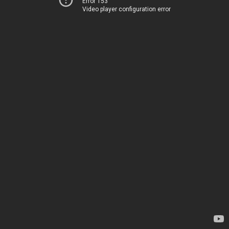
Error 153
Video player configuration error