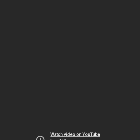
Watch video on YouTube