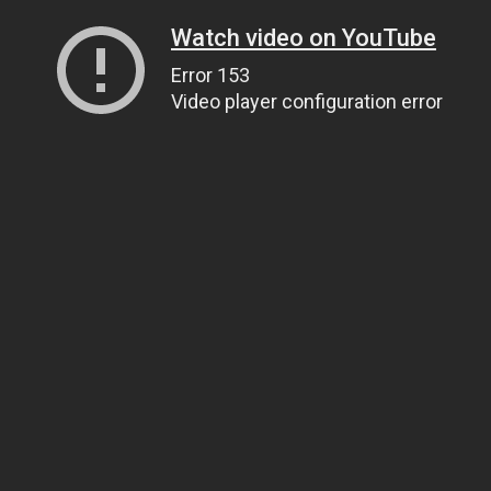
Watch video on YouTube
Error 153
Video player configuration error