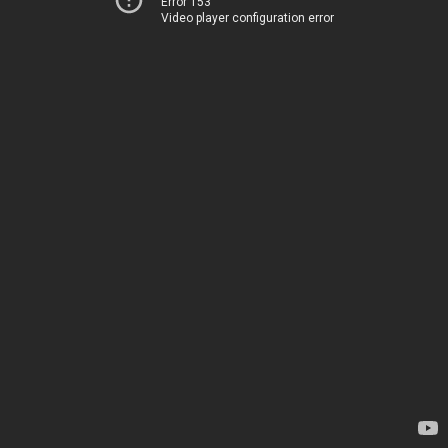
Error 153
Video player configuration error