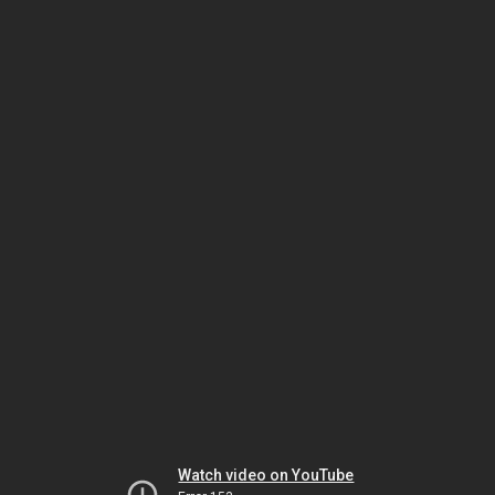
Watch video on YouTube