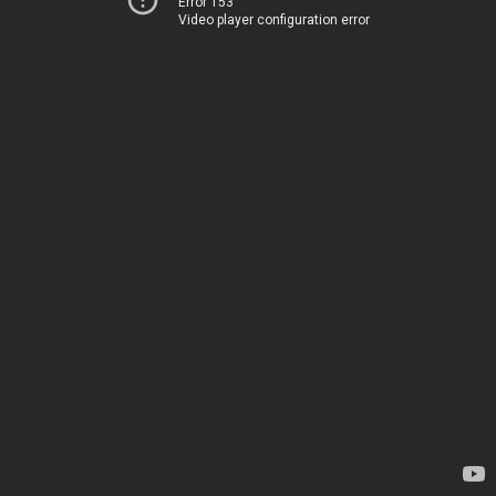
Error 153
Video player configuration error