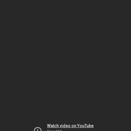
Watch video on YouTube