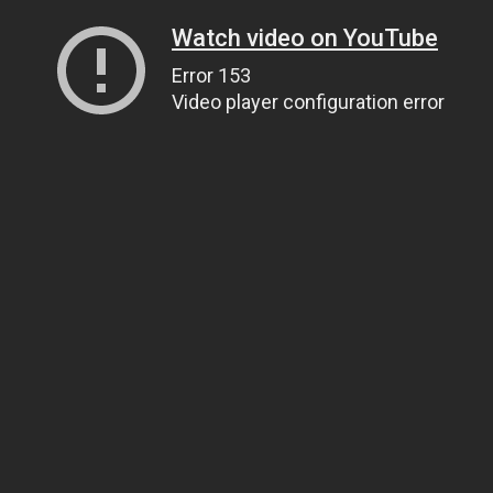
Watch video on YouTube
Error 153
Video player configuration error