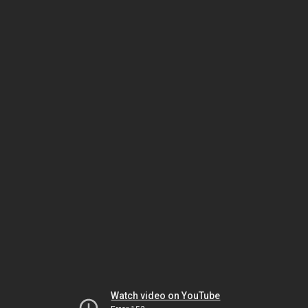
Watch video on YouTube