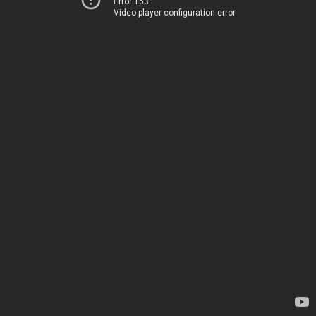
Error 153
Video player configuration error