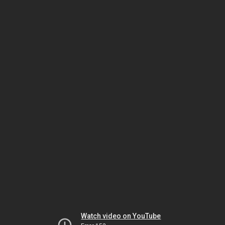
Watch video on YouTube