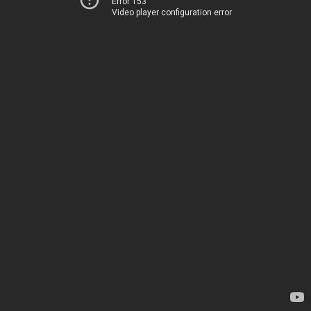
Error 153
Video player configuration error