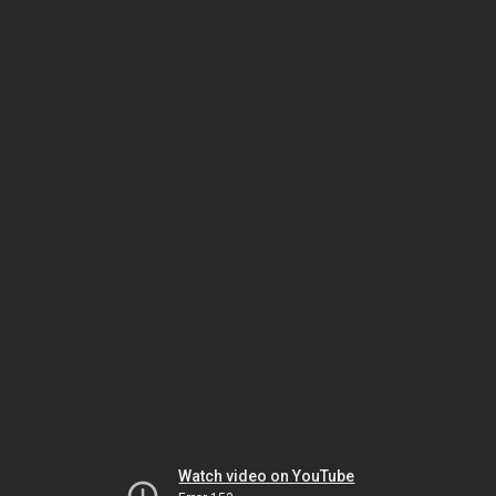
Watch video on YouTube