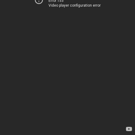
Error 153
Video player configuration error