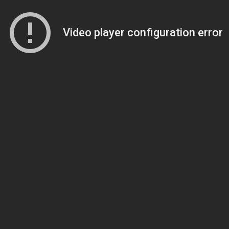
Video player configuration error