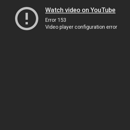
Watch video on YouTube
Error 153
Video player configuration error