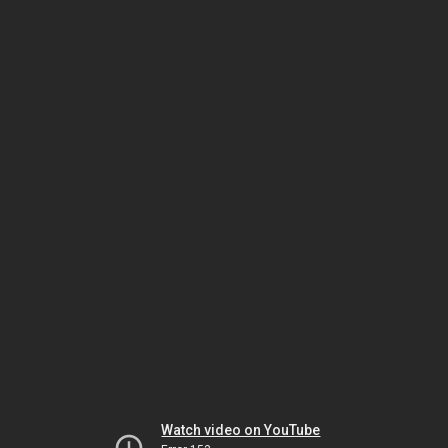
Watch video on YouTube