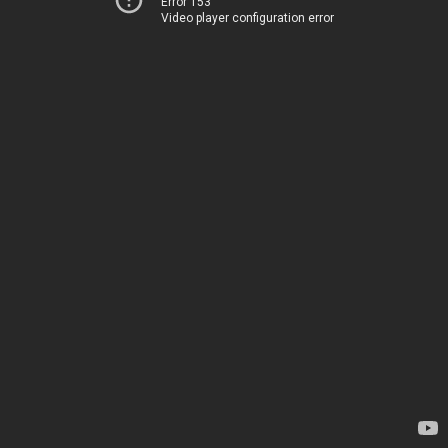
Error 153
Video player configuration error