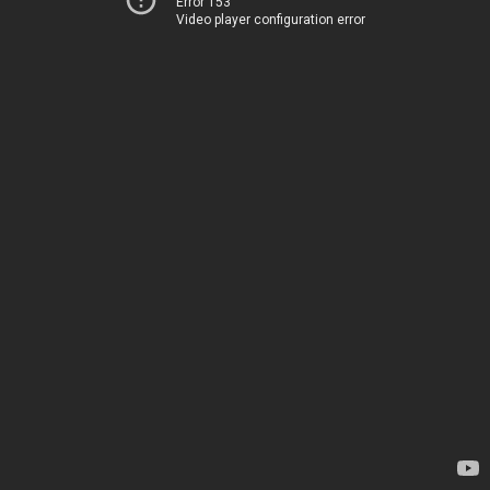
Error 153
Video player configuration error