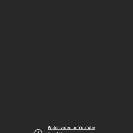
Watch video on YouTube