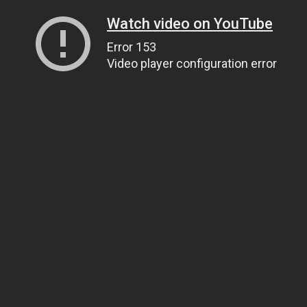
Watch video on YouTube
Error 153
Video player configuration error