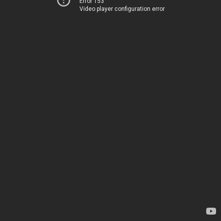
Error 153
Video player configuration error