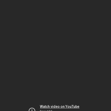
Watch video on YouTube