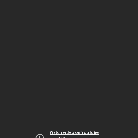
Watch video on YouTube