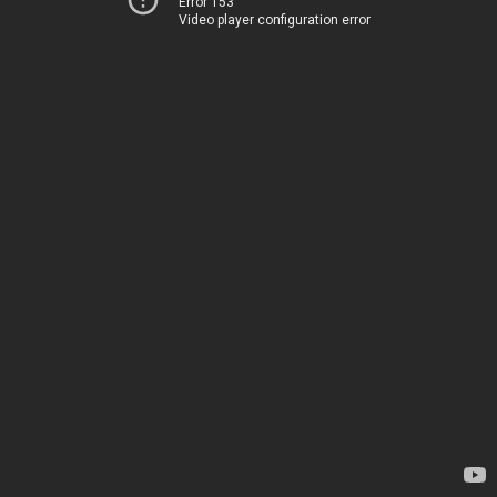
Error 153
Video player configuration error