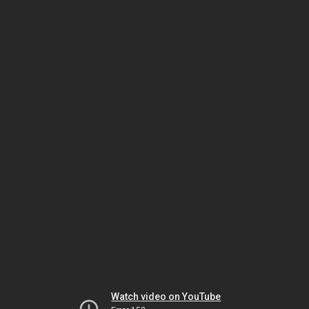
Watch video on YouTube