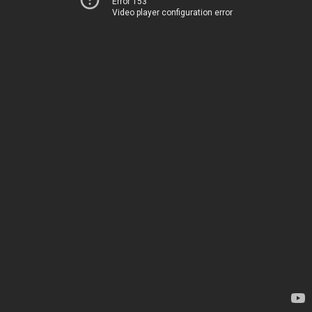
Error 153
Video player configuration error